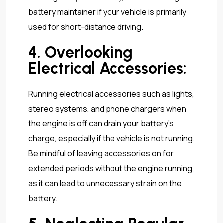
battery maintainer if your vehicle is primarily
used for short-distance driving.
4. Overlooking
Electrical Accessories:
Running electrical accessories such as lights,
stereo systems, and phone chargers when
the engine is off can drain your battery’s
charge, especially if the vehicle is not running.
Be mindful of leaving accessories on for
extended periods without the engine running,
as it can lead to unnecessary strain on the
battery.