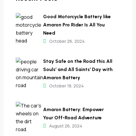
Good Motorcycle Battery like
Amaron Pro Rider Is All You
Need
October 26, 2024
Stay Safe on the Road this All
Souls’ and All Saints’ Day with
Amaron Battery
October 18, 2024
Amaron Battery: Empower
Your Off-Road Adventure
August 26, 2024