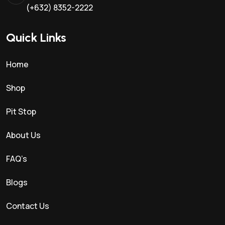
(+632) 8352-2222
Quick Links
Home
Shop
Pit Stop
About Us
FAQ’s
Blogs
Contact Us