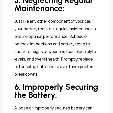
5. Neglecting Regular
Maintenance:
Just like any other component of your car,
your battery requires regular maintenance to
ensure optimal performance. Schedule
periodic inspections and battery tests to
check for signs of wear and tear, electrolyte
levels, and overall health. Promptly replace
old or failing batteries to avoid unexpected
breakdowns.
6. Improperly Securing
the Battery:
A loose or improperly secured battery can