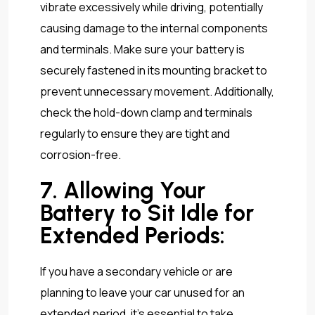
vibrate excessively while driving, potentially
causing damage to the internal components
and terminals. Make sure your battery is
securely fastened in its mounting bracket to
prevent unnecessary movement. Additionally,
check the hold-down clamp and terminals
regularly to ensure they are tight and
corrosion-free.
7. Allowing Your
Battery to Sit Idle for
Extended Periods:
If you have a secondary vehicle or are
planning to leave your car unused for an
extended period, it’s essential to take