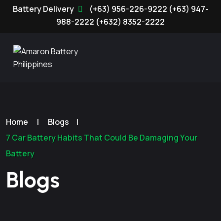
(+63) 956-226-9222
(+63) 947-
988-2222
(+632) 8352-2222
Home
|
Blogs
|
7 Car Battery Habits That Could Be Damaging Your
Battery
Blogs