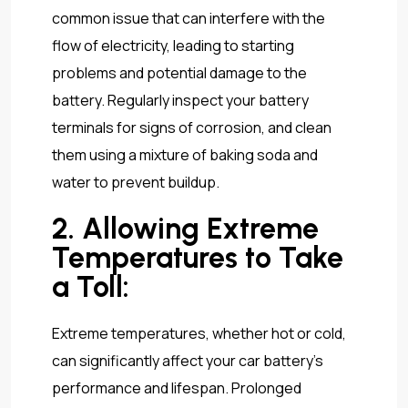
common issue that can interfere with the
flow of electricity, leading to starting
problems and potential damage to the
battery. Regularly inspect your battery
terminals for signs of corrosion, and clean
them using a mixture of baking soda and
water to prevent buildup.
2. Allowing Extreme
Temperatures to Take
a Toll:
Extreme temperatures, whether hot or cold,
can significantly affect your car battery’s
performance and lifespan. Prolonged