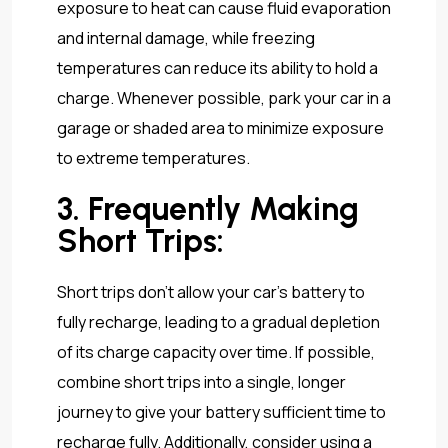
exposure to heat can cause fluid evaporation
and internal damage, while freezing
temperatures can reduce its ability to hold a
charge. Whenever possible, park your car in a
garage or shaded area to minimize exposure
to extreme temperatures.
3. Frequently Making
Short Trips:
Short trips don’t allow your car’s battery to
fully recharge, leading to a gradual depletion
of its charge capacity over time. If possible,
combine short trips into a single, longer
journey to give your battery sufficient time to
recharge fully. Additionally, consider using a