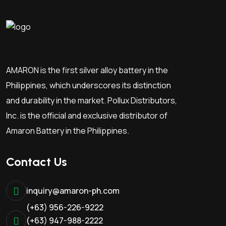
AMARON is the first silver alloy battery in the
Philippines, which underscores its distinction
and durability in the market. Pollux Distributors,
Inc. is the official and exclusive distributor of
Amaron Battery in the Philippines.
Contact Us
inquiry@amaron-ph.com
(+63) 956-226-9222
(+63) 947-988-2222