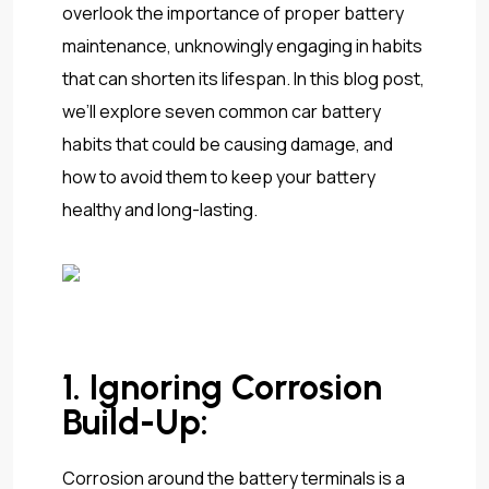
overlook the importance of proper battery
maintenance, unknowingly engaging in habits
that can shorten its lifespan. In this blog post,
we’ll explore seven common car battery
habits that could be causing damage, and
how to avoid them to keep your battery
healthy and long-lasting.
1. Ignoring Corrosion
Build-Up:
Corrosion around the battery terminals is a