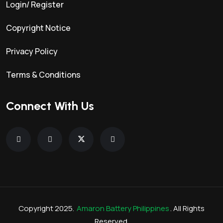
Login/ Register
Copyright Notice
Privacy Policy
Terms & Conditions
Connect With Us
Copyright 2025.
Amaron Battery Philippines
. All Rights
Reserved.