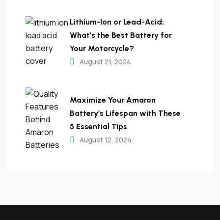
Lithium-Ion or Lead-Acid:
What’s the Best Battery for
Your Motorcycle?
August 21, 2024
Maximize Your Amaron
Battery’s Lifespan with These
5 Essential Tips​
August 12, 2024