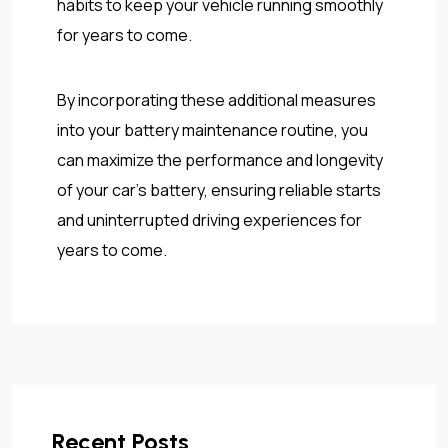
habits to keep your vehicle running smoothly
for years to come.
By incorporating these additional measures
into your battery maintenance routine, you
can maximize the performance and longevity
of your car’s battery, ensuring reliable starts
and uninterrupted driving experiences for
years to come.
Recent Posts