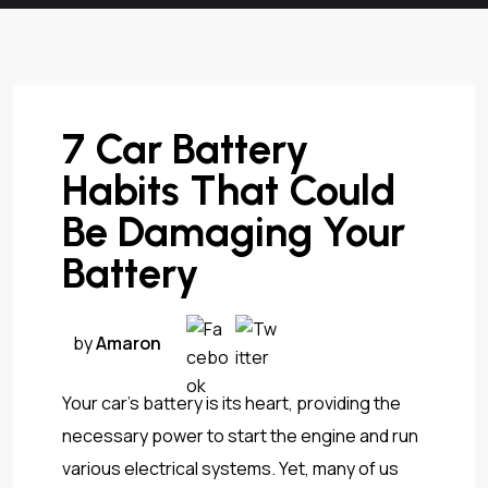
7 Car Battery
Habits That Could
Be Damaging Your
Battery
by
Amaron
Your car’s battery is its heart, providing the
necessary power to start the engine and run
various electrical systems. Yet, many of us