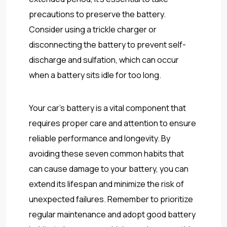
precautions to preserve the battery.
Consider using a trickle charger or
disconnecting the battery to prevent self-
discharge and sulfation, which can occur
when a battery sits idle for too long.
Your car’s battery is a vital component that
requires proper care and attention to ensure
reliable performance and longevity. By
avoiding these seven common habits that
can cause damage to your battery, you can
extend its lifespan and minimize the risk of
unexpected failures. Remember to prioritize
regular maintenance and adopt good battery