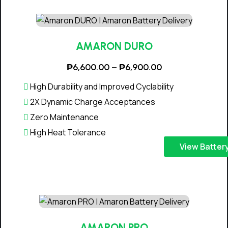
:
s
₱
p
5
r
,
o
AMARON DURO
2
d
P
₱
6,600.00
–
₱
6,900.00
0
u
r
0
c
High Durability and Improved Cyclability
i
.
t
2X Dynamic Charge Acceptances
c
0
h
Zero Maintenance
e
0
a
High Heat Tolerance
r
t
s
T
a
View Batter
h
m
h
n
r
u
i
g
o
l
s
e
u
t
p
:
g
i
r
₱
h
p
o
6
AMARON PRO
₱