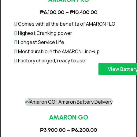
l
d
,
7
e
P
₱
6,100.00
–
₱
10,400.00
u
6
,
v
r
c
0
4
Comes with all the benefits of AMARON FLO
a
i
t
0
0
r
Highest Cranking power
c
h
.
0
i
Longest Service Life
e
a
0
.
a
Most durable in the AMARON Line-up
r
s
0
0
n
a
Factory charged, ready to use
m
t
0
t
n
T
View Batter
u
h
s
g
h
l
r
.
e
i
t
o
T
:
s
i
u
h
₱
p
p
g
e
6
r
l
h
o
,
o
AMARON GO
e
₱
p
1
d
v
6
t
P
₱
3,900.00
–
₱
6,200.00
0
u
a
,
i