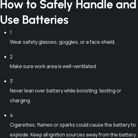
0
How to Safely Handle and
a
m
u
h
0
.
n
a
c
e
t
Use Batteries
0
t
y
t
p
h
0
s
b
h
r
r
1
.
e
a
o
o
T
Wear safety glasses, goggles, or a face shield.
c
s
d
u
h
h
m
u
g
2
e
o
u
c
h
o
Make sure work area is well-ventilated.
s
l
t
₱
p
e
t
p
6
3
t
n
i
a
,
i
Never lean over battery while boosting, testing or
o
p
g
2
o
n
l
charging.
e
0
n
t
e
0
s
h
4
v
.
m
e
a
Cigarettes, flames or sparks could cause the battery to
0
a
p
r
explode. Keep all ignition sources away from the battery.
0
y