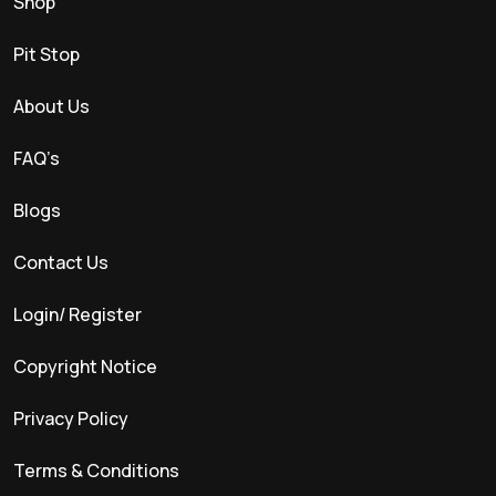
Shop
Pit Stop
About Us
FAQ’s
Blogs
Contact Us
Login/ Register
Copyright Notice
Privacy Policy
Terms & Conditions