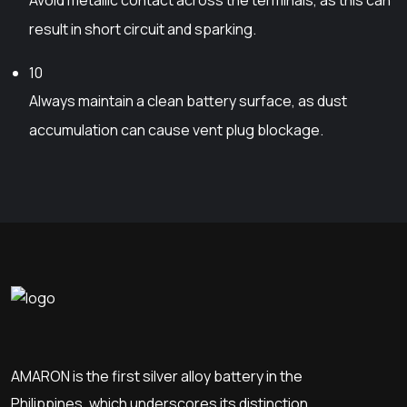
a
u
y
result in short circuit and sparking.
c
b
t
e
10
p
c
Always maintain a clean battery surface, as dust
a
h
accumulation can cause vent plug blockage.
g
o
e
s
e
n
o
n
t
h
e
p
AMARON is the first silver alloy battery in the
r
o
Philippines, which underscores its distinction