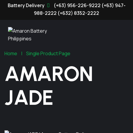
(+63) 956-226-9222
(+63) 947-
988-2222
(+632) 8352-2222
Home
Single Product Page
AMARON
JADE