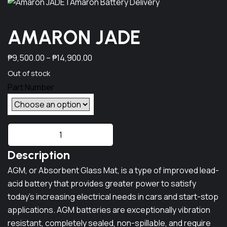
AMARON JADE
P
₱
9,500.00
–
₱
14,900.00
r
Out of stock
i
c
e
A
r
M
a
Description
A
n
R
AGM, or Absorbent Glass Mat, is a type of improved lead-
g
O
acid battery that provides greater power to satisfy
e
N
today's increasing electrical needs in cars and start-stop
J
:
applications. AGM batteries are exceptionally vibration
A
resistant, completely sealed, non-spillable, and require
₱