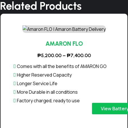
Related Products
₱
1
4
,
9
AMARON FLO
0
P
₱
5,200.00
–
₱
7,400.00
0
r
Comes with all the benefits of AMARON GO
.
i
Higher Reserved Capacity
0
c
Longer Service Life
0
e
More Durable in all conditions
r
a
Factory charged, ready to use
n
T
View Batter
g
h
e
i