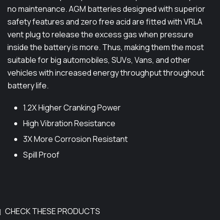
D
no maintenance. AGM batteries designed with superior
9
E
safety features and zero free acid are fitted with VRLA
,
q
vent plug to release the excess gas when pressure
5
u
inside the battery is more. Thus, making them the most
0
a
suitable for big automobiles, SUVs, Vans, and other
n
0
vehicles with increased energy throughput throughout
t
battery life.
.
i
0
1.2X Higher Cranking Power
t
0
y
High Vibration Resistance
t
3X More Corrosion Resistant
h
Spill Proof
r
o
u
g
CHECK THESE PRODUCTS
h