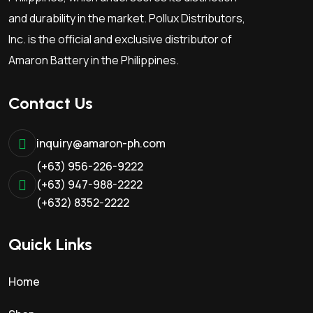
d
and durability in the market. Pollux Distributors,
u
Inc. is the official and exclusive distributor of
c
Amaron Battery in the Philippines.
t
p
Contact Us
a
g
e
inquiry@amaron-ph.com
(+63) 956-226-9222
(+63) 947-988-2222
(+632) 8352-2222
Quick Links
Home