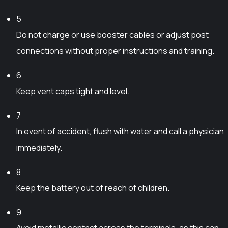
r
i
b
o
a
5
e
d
n
Do not charge or use booster cables or adjust post
c
u
t
connections without proper instructions and training.
h
c
s
o
t
.
6
s
p
T
Keep vent caps tight and level.
e
a
h
n
g
e
7
o
e
o
n
In event of accident, flush with water and call a physician
p
t
immediately.
t
h
i
e
8
o
p
Keep the battery out of reach of children.
n
r
s
o
9
m
d
Avoid metallic contact across the terminals, as this can