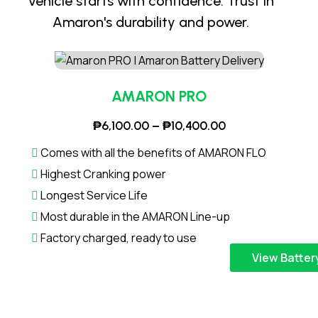
vehicle starts with confidence. Trust in
Amaron's durability and power.
AMARON PRO
P
₱
6,100.00
–
₱
10,400.00
r
Comes with all the benefits of AMARON FLO
i
Highest Cranking power
c
Longest Service Life
e
Most durable in the AMARON Line-up
r
a
Factory charged, ready to use
n
T
View Batter
g
h
e
i
:
s