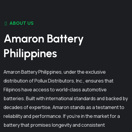
ABOUT US
Amaron Battery
Philippines
Amaron Battery Philippines, under the exclusive
distribution of Pollux Distributors, Inc., ensures that
Filipinos have access to world-class automotive
batteries. Built with international standards and backed by
decades of expertise, Amaron stands as a testament to
reliability and performance. If you're in the market for a
battery that promises longevity and consistent