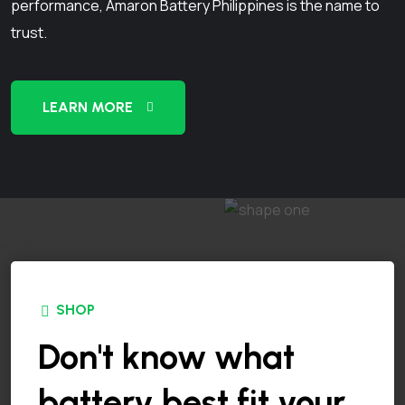
performance, Amaron Battery Philippines is the name to
trust.
LEARN MORE
SHOP
Don't know what
battery best fit your