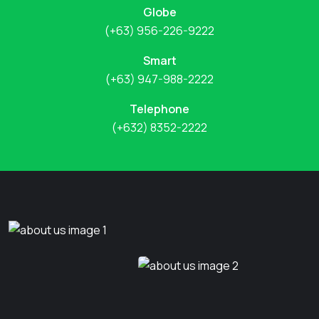
Globe
(+63) 956-226-9222
Smart
(+63) 947-988-2222
Telephone
(+632) 8352-2222