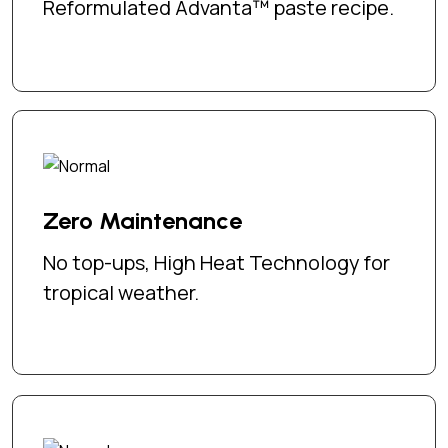
Reformulated Advanta™ paste recipe.
Zero Maintenance
No top-ups, High Heat Technology for
tropical weather.