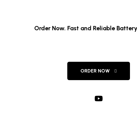
Order Now. Fast and Reliable Battery
Amaron Battery De
ORDER NOW