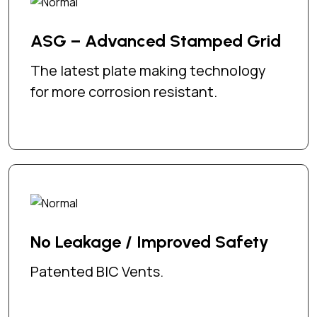
ASG – Advanced Stamped Grid
The latest plate making technology
for more corrosion resistant.
No Leakage / Improved Safety
Patented BIC Vents.