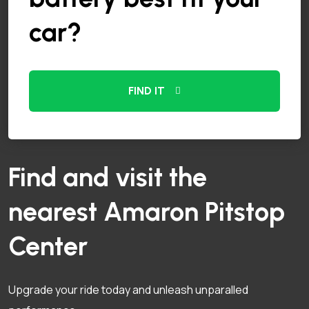
car?
FIND IT
Find and visit the
nearest Amaron Pitstop
Center
Upgrade your ride today and unleash unparalled