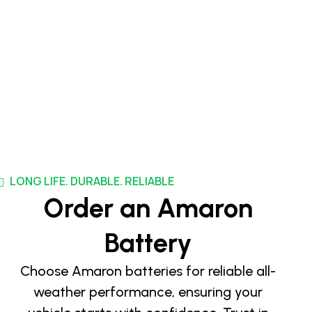
LONG LIFE. DURABLE. RELIABLE
Order an Amaron
Battery
Choose Amaron batteries for reliable all-
weather performance, ensuring your