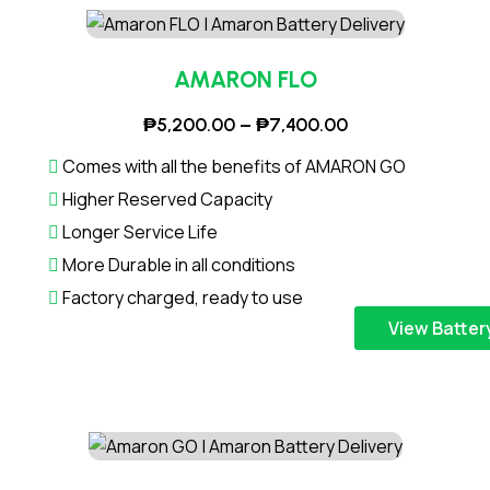
₱
p
6
r
,
o
AMARON FLO
1
d
P
₱
5,200.00
–
₱
7,400.00
0
u
r
0
c
Comes with all the benefits of AMARON GO
i
.
t
Higher Reserved Capacity
c
0
h
Longer Service Life
e
0
a
More Durable in all conditions
r
t
s
a
Factory charged, ready to use
h
m
n
T
r
View Batter
u
g
h
o
l
e
i
u
t
:
s
g
i
₱
p
h
p
5
r
₱
l