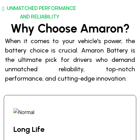
r
UNMATCHED PERFORMANCE
o
d
AND RELIABILITY
u
Why Choose Amaron?
c
When it comes to your vehicle's power, the
t
p
battery choice is crucial. Amaron Battery is
a
the ultimate pick for drivers who demand
g
unmatched reliability, top-notch
e
performance, and cutting-edge innovation.
Long Life