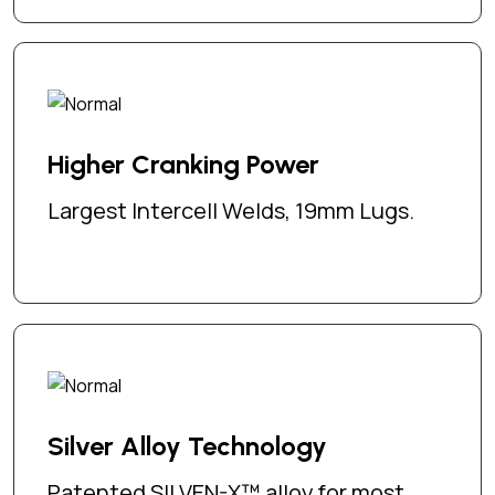
Higher Cranking Power
Largest Intercell Welds, 19mm Lugs.
Silver Alloy Technology
Patented SILVEN-X™ alloy for most