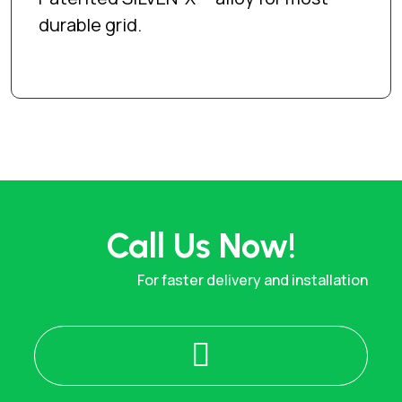
durable grid.
Call Us Now!
For faster delivery and installation