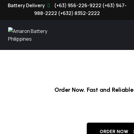
(+63) 956-226-9222
(+63) 947-
988-2222
(+632) 8352-2222
Order Now. Fast and Reliable 
Amaron Batter
ORDER NOW