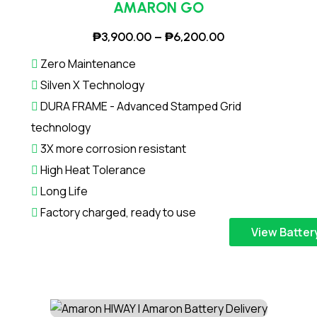
,
o
1
AMARON GO
e
2
d
0
v
P
₱
3,900.00
–
₱
6,200.00
0
u
,
a
r
0
c
4
r
Zero Maintenance
i
.
t
0
i
Silven X Technology
c
0
h
0
a
DURA FRAME - Advanced Stamped Grid
e
0
a
.
n
technology
r
t
s
0
t
a
3X more corrosion resistant
h
m
0
s
n
r
High Heat Tolerance
u
.
g
o
l
Long Life
T
e
u
t
h
Factory charged, ready to use
:
g
i
e
T
View Batter
₱
h
p
o
h
3
₱
l
p
i
,
7
e
t
s
9
,
v
i
p
0
4