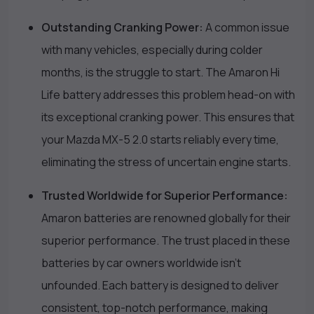
Outstanding Cranking Power:
A common issue
with many vehicles, especially during colder
months, is the struggle to start. The Amaron Hi
Life battery addresses this problem head-on with
its exceptional cranking power. This ensures that
your Mazda MX-5 2.0 starts reliably every time,
eliminating the stress of uncertain engine starts.
Trusted Worldwide for Superior Performance:
Amaron batteries are renowned globally for their
superior performance. The trust placed in these
batteries by car owners worldwide isn’t
unfounded. Each battery is designed to deliver
consistent, top-notch performance, making