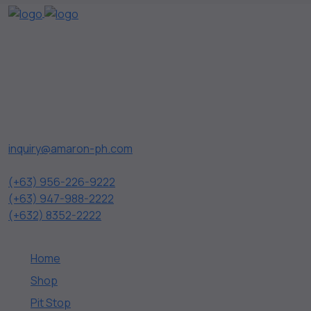
AMARON is the first silver alloy battery in the Philippines,
which underscores its distinction and durability in the
market. Pollux Distributors, Inc. is the official and exclusive
distributor of Amaron Battery in the Philippines.
Contact Us
inquiry@amaron-ph.com
(+63) 956-226-9222
(+63) 947-988-2222
(+632) 8352-2222
Quick Links
Home
Shop
Pit Stop