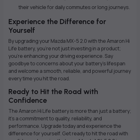
their vehicle for daily commutes or long journeys.
Experience the Difference for
Yourself
By upgrading your Mazda MX-5 2.0 with the Amaron Hi
Life battery, you’re not just investing in a product;
you’re enhancing your driving experience. Say
goodbye to concerns about your battery’s lifespan
and welcome a smooth, reliable, and powerful journey
every time you hit the road.
Ready to Hit the Road with
Confidence
The Amaron Hi Life battery is more than just a battery;
it’s a commitment to quality, reliability, and
performance. Upgrade today and experience the
difference for yourself. Get ready to hit the road with