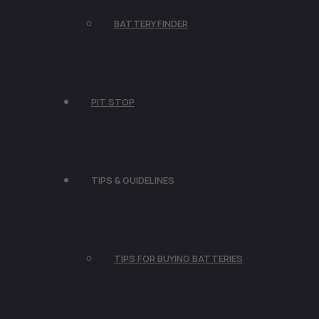
BATTERY FINDER
PIT STOP
TIPS & GUIDELINES
TIPS FOR BUYING BATTERIES