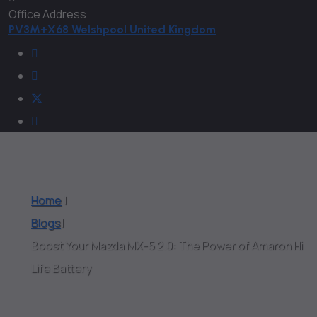
Office Address
PV3M+X68 Welshpool United Kingdom
Home
|
Blogs
|
Boost Your Mazda MX-5 2.0: The Power of Amaron Hi
Life Battery
Blogs