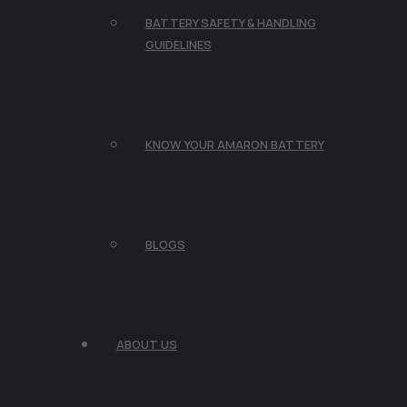
BATTERY SAFETY & HANDLING
GUIDELINES
KNOW YOUR AMARON BATTERY
BLOGS
ABOUT US