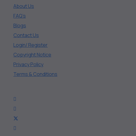
About Us
FAQ’s
Blogs
Contact Us
Login/ Register
Copyright Notice
Privacy Policy
Terms & Conditions
Connect With Us