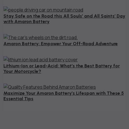
October 26, 2024
Stay Safe on the Road this All Souls’ and All Saints’ Day
with Amaron Battery
October 18, 2024
Amaron Battery: Empower Your Off-Road Adventure
August 26, 2024
Lithium-Ion or Lead-Acid: What’s the Best Battery for
Your Motorcycle?
August 21, 2024
Maximize Your Amaron Battery’s Lifespan with These 5
Essential Tips​
August 12, 2024