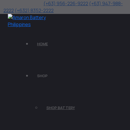
(+63) 956-226-9222
(+63) 947-988-
2222
(+632) 8352-2222
HOME
SHOP
SHOP BATTERY