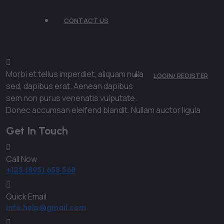
CONTACT US
Morbi et tellus imperdiet, aliquam nulla
LOGIN/ REGISTER
sed, dapibus erat. Aenean dapibus
sem non purus venenatis vulputate.
Donec accumsan eleifend blandit. Nullam auctor ligula
Get In Touch
Call Now
+125 (895) 658 568
Quick Email
info.help@gmail.com