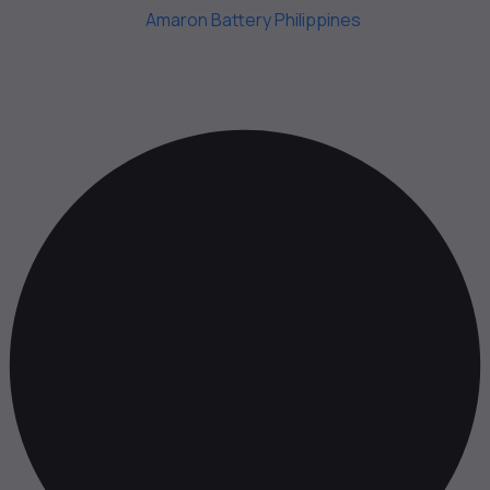
Copyright 2025.
Amaron Battery Philippines
. All Rights
Reserved.
Web Design by Online Thinkers Technology