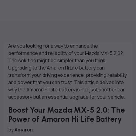
Are you looking for a way to enhance the
performance and reliability of your Mazda MX-5 2.0?
The solution might be simpler than you think.
Upgrading to the Amaron Hi Life battery can
transform your driving experience, providing reliability
and power that you can trust. This article delves into
why the Amaron Hi Life battery is not just another car
accessory but an essential upgrade for your vehicle.
Boost Your Mazda MX-5 2.0: The
Power of Amaron Hi Life Battery
by
Amaron