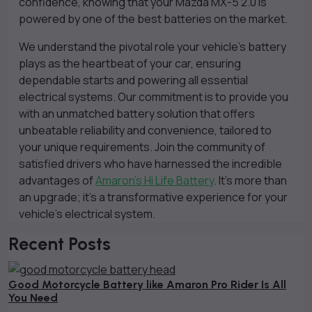
confidence, knowing that your Mazda MX-5 2.0 is
powered by one of the best batteries on the market.
We understand the pivotal role your vehicle’s battery
plays as the heartbeat of your car, ensuring
dependable starts and powering all essential
electrical systems. Our commitment is to provide you
with an unmatched battery solution that offers
unbeatable reliability and convenience, tailored to
your unique requirements. Join the community of
satisfied drivers who have harnessed the incredible
advantages of
Amaron’s Hi Life Battery
. It’s more than
an upgrade; it’s a transformative experience for your
vehicle’s electrical system.
Recent Posts
Good Motorcycle Battery like Amaron Pro Rider Is All
You Need