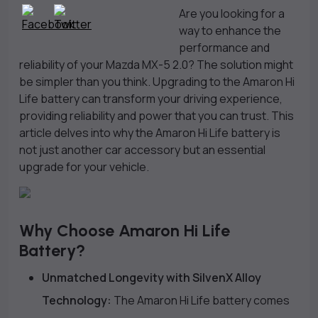
Are you looking for a
way to enhance the
performance and
reliability of your Mazda MX-5 2.0? The solution might
be simpler than you think. Upgrading to the Amaron Hi
Life battery can transform your driving experience,
providing reliability and power that you can trust. This
article delves into why the Amaron Hi Life battery is
not just another car accessory but an essential
upgrade for your vehicle.
Why Choose Amaron Hi Life
Battery?
Unmatched Longevity with SilvenX Alloy
Technology:
The Amaron Hi Life battery comes