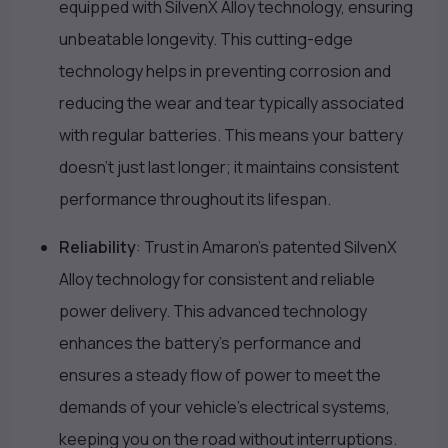
equipped with SilvenX Alloy technology, ensuring
unbeatable longevity. This cutting-edge
technology helps in preventing corrosion and
reducing the wear and tear typically associated
with regular batteries. This means your battery
doesn’t just last longer; it maintains consistent
performance throughout its lifespan.
Reliability
: Trust in Amaron’s patented SilvenX
Alloy technology for consistent and reliable
power delivery. This advanced technology
enhances the battery’s performance and
ensures a steady flow of power to meet the
demands of your vehicle’s electrical systems,
keeping you on the road without interruptions.