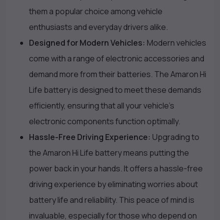
them a popular choice among vehicle
enthusiasts and everyday drivers alike.
Designed for Modern Vehicles:
Modern vehicles
come with a range of electronic accessories and
demand more from their batteries. The Amaron Hi
Life battery is designed to meet these demands
efficiently, ensuring that all your vehicle’s
electronic components function optimally.
Hassle-Free Driving Experience:
Upgrading to
the Amaron Hi Life battery means putting the
power back in your hands. It offers a hassle-free
driving experience by eliminating worries about
battery life and reliability. This peace of mind is
invaluable, especially for those who depend on